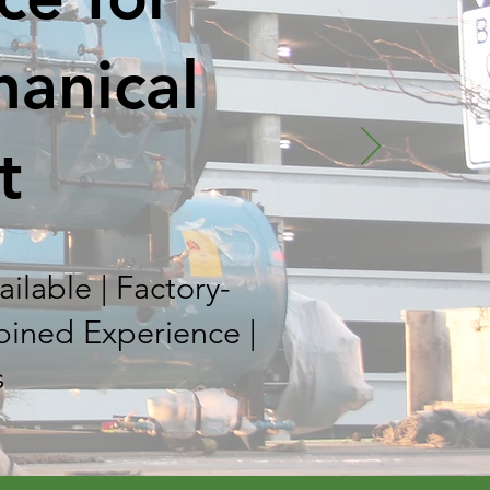
hanical
t
ilable | Factory-
bined Experience |
s