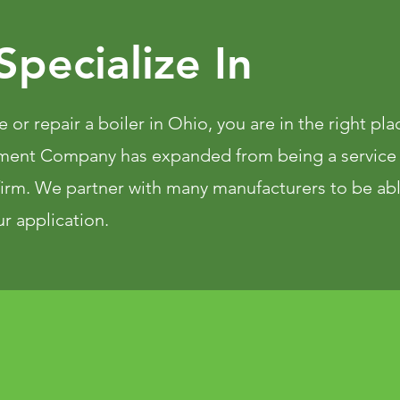
pecialize In
e or repair a boiler in Ohio, you are in the right pl
ment Company has expanded from being a service
 firm. We partner with many manufacturers to be ab
r application.