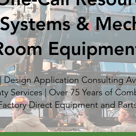
 Systems & Mec
Room Equipmen
| Design Application Consulting Ava
ty Services | Over 75 Years of Com
Factory Direct Equipment and Part