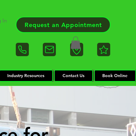
 In
Request an Appointment
Industry Resources
Contact Us
Book Online
ce for