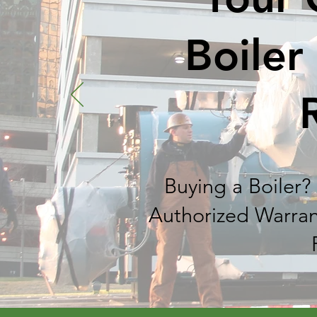
Boiler
Buying a Boiler? 
Authorized Warran