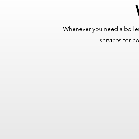
Whenever you need a boiler
services for 
Over 75 Years of
Combined Experience