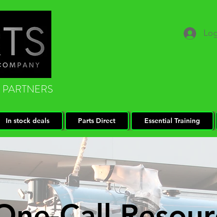
Log
 PARTNERS
In stock deals
Parts Direct
Essential Training
One-Call Resour