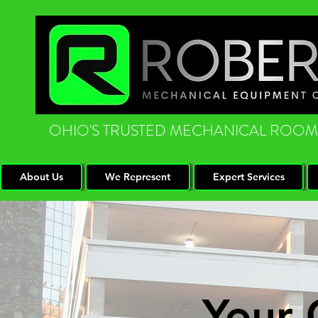
OHIO'S TRUSTED MECHANICAL ROOM
About Us
We Represent
Expert Services
Your 