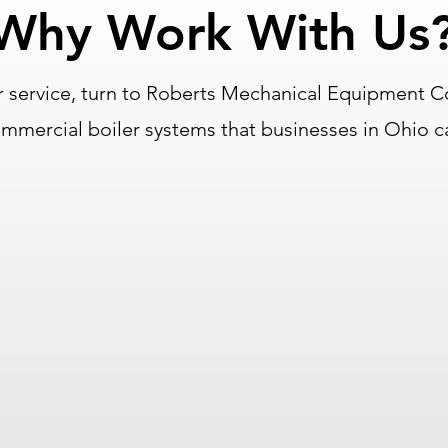
Why Work With Us
 service, turn to Roberts Mechanical Equipment C
commercial boiler systems that businesses in Ohio 
Partnered With Top
Manufacturers