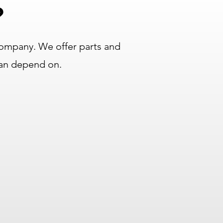
?
ompany. We offer parts and
can depend on.
Longest Warranties in
the Industry