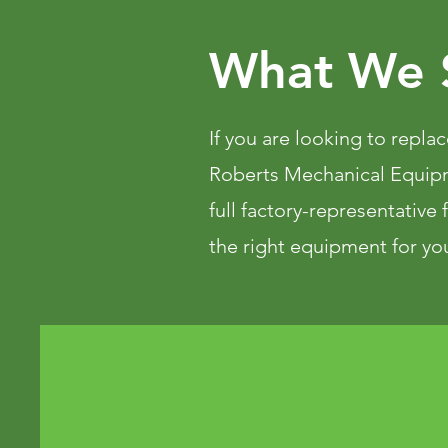
What We S
If you are looking to replac
Roberts Mechanical Equip
full factory-representative
the right equipment for you