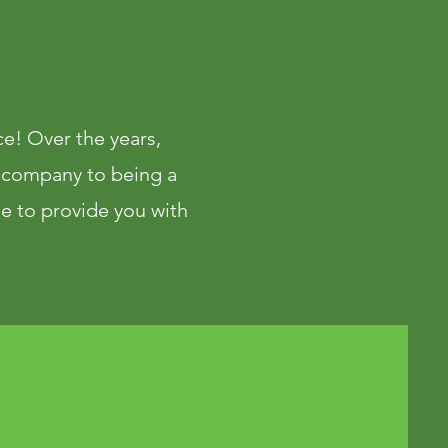
ace! Over the years,
 company to being a
le to provide you with