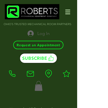
OHIO'S TRUSTED MECHANICAL ROOM PARTNERS
Log In
Request an Appointment
SUBSCRIBE