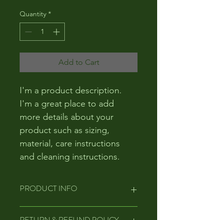
Quantity
*
Add to Cart
I'm a product description. 
I'm a great place to add 
more details about your 
product such as sizing, 
material, care instructions 
and cleaning instructions.
PRODUCT INFO
I'm a product detail. I'm a great 
RETURN & REFUND POLICY