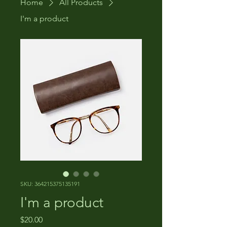
Home
All Products
I'm a product
SKU: 364215375135191
I'm a product
Price
$20.00